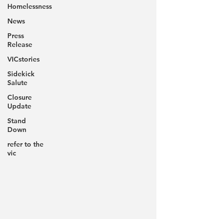
Homelessness
News
Press
Release
VICstories
Sidekick
Salute
Closure
Update
Stand
Down
refer to the
vic