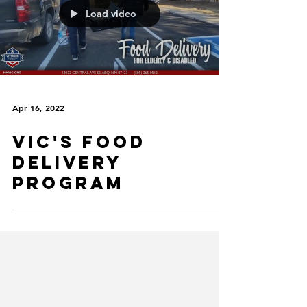
Load video
Apr 16, 2022
VIC's Food
Delivery
Program