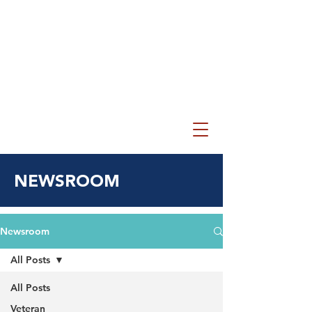
NEWSROOM
Newsroom
All Posts
All Posts
Veteran