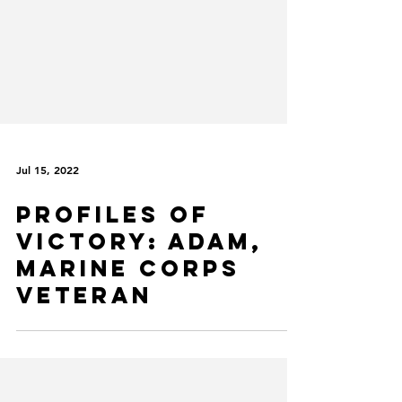
Jul 15, 2022
Profiles of
VICtory: Adam,
Marine Corps
Veteran