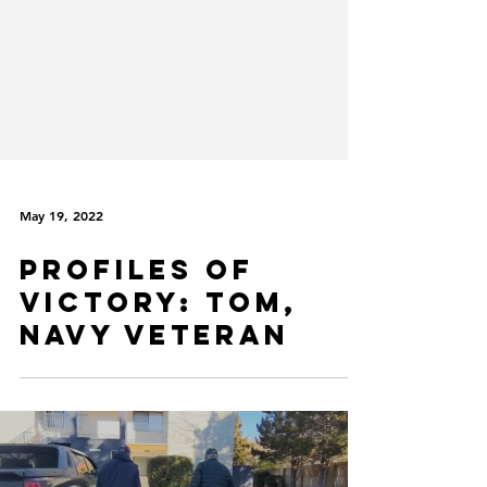
May 19, 2022
Profiles of
VICtory: Tom,
Navy Veteran