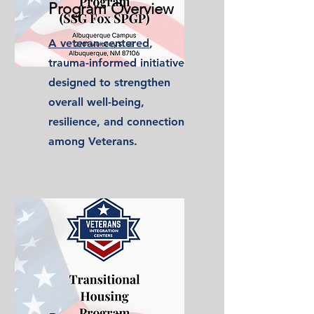
Program Overview
A veteran-centered
,
trauma-informed initiative
designed to strengthen
overall well-being,
resilience, and connection
among Veterans.