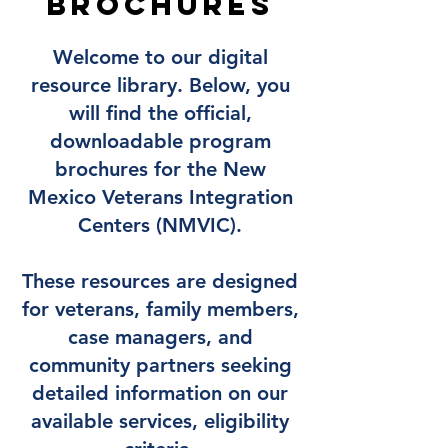
Brochures
Welcome to our digital
resource library. Below, you
will find the official,
downloadable program
brochures for the New
Mexico Veterans Integration
Centers (NMVIC).
These resources are designed
for veterans, family members,
case managers, and
community partners seeking
detailed information on our
available services, eligibility