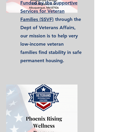
Funded by the Supportive
Services for Veteran
Families (SSVF)
through the
Dept of Veterans Affairs,
our mission is to help very
low-income veteran
families find stability in safe
permanent housing.