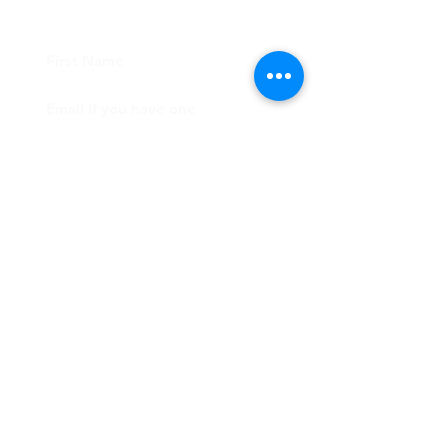
CONTACT US
Submit