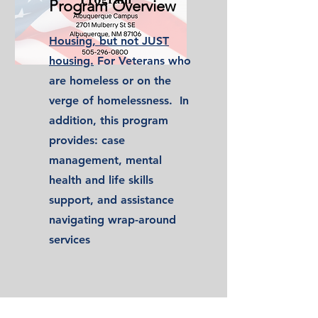
Program Overview
Housing, but not JUST
housing.
For Veterans who
are homeless or on the
verge of homelessness. In
addition, this program
provides: case
management, mental
health and life skills
support, and assistance
navigating wrap-around
services