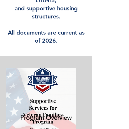
criteria,
and supportive housing
structures.
All documents are current as
of 2026.
Program Overview