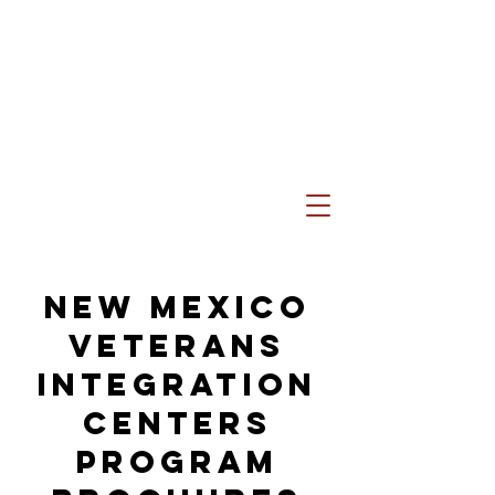
New Mexico
Veterans
Integration
Centers
Program