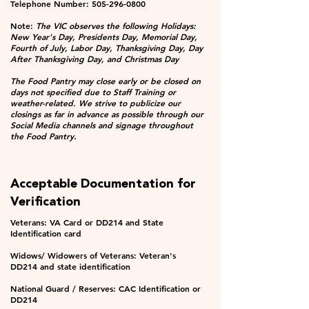
Telephone Number:
505-296-0800
Note:
The VIC observes the following Holidays:
New Year's Day, Presidents Day, Memorial Day,
Fourth of July, Labor Day, Thanksgiving Day, Day
After Thanksgiving Day, and Christmas Day
The Food Pantry may close early or be closed on
days not specified due to Staff Training or
weather-related. We strive to publicize our
closings as far in advance as possible through our
Social Media channels and signage throughout
the Food Pantry.
Acceptable Documentation for
Verification
Veterans: VA Card or DD214 and State
Identification card
Widows/ Widowers of Veterans: Veteran's
DD214 and state identification
National Guard / Reserves: CAC Identification or
DD214