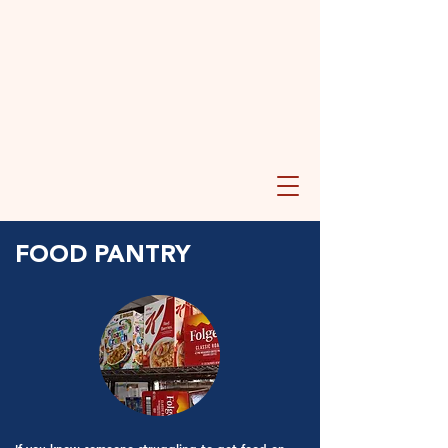
FOOD PANTRY