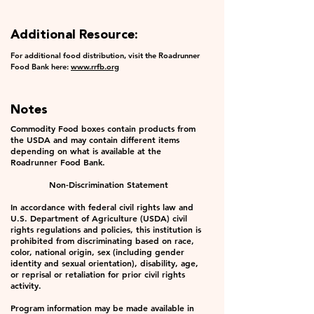
Additional Resource:
For additional food distribution, visit the Roadrunner
Food Bank here:
www.rrfb.org
Notes
Commodity Food boxes contain products from
the USDA and may contain different items
depending on what is available at the
Roadrunner Food Bank.
Non-Discrimination Statement
In accordance with federal civil rights law and
U.S. Department of Agriculture (USDA) civil
rights regulations and policies, this institution is
prohibited from discriminating based on race,
color, national origin, sex (including gender
identity and sexual orientation), disability, age,
or reprisal or retaliation for prior civil rights
activity.
Program information may be made available in