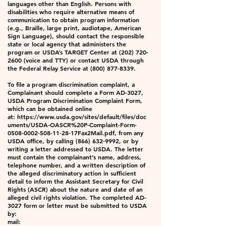
languages other than English. Persons with
disabilities who require alternative means of
communication to obtain program information
(e.g., Braille, large print, audiotape, American
Sign Language), should contact the responsible
state or local agency that administers the
program or USDA’s TARGET Center at
(202) 720-
2600
(voice and TTY) or contact USDA through
the Federal Relay Service at
(800) 877-8339
.
To file a program discrimination complaint, a
Complainant should complete a Form AD-3027,
USDA Program Discrimination Complaint Form,
which can be obtained online
at:
https://www.usda.gov/sites/default/files/doc
uments/USDA-OASCR%20P-Complaint-Form-
0508-0002-508-11-28-17Fax2Mail.pdf
, from any
USDA office, by calling
(866) 632-9992
, or by
writing a letter addressed to USDA. The letter
must contain the complainant’s name, address,
telephone number, and a written description of
the alleged discriminatory action in sufficient
detail to inform the Assistant Secretary for Civil
Rights (ASCR) about the nature and date of an
alleged civil rights violation. The completed AD-
3027 form or letter must be submitted to USDA
by:
mail: