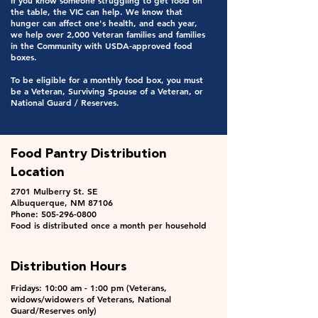
If you know someone struggling to get food on
the table, the VIC can help. We know that
hunger can affect one's health, and each year,
we help over 2,000 Veteran families and families
in the Community with USDA-approved food
boxes.
To be eligible for a monthly food box, you must
be a Veteran, Surviving Spouse of a Veteran, or
National Guard / Reserves.
Food Pantry Distribution
Location
2701 Mulberry St. SE
Albuquerque, NM 87106
Phone: 505-296-0800
Food is distributed once a month per household
Distribution Hours
Fridays: 10:00 am - 1:00 pm (Veterans,
widows/widowers of Veterans, National
Guard/Reserves only)