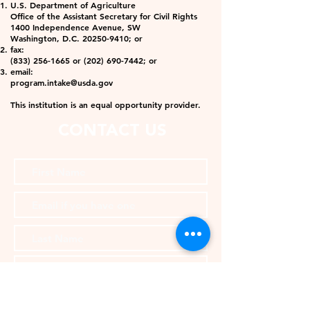
U.S. Department of Agriculture
Office of the Assistant Secretary for Civil Rights
1400 Independence Avenue, SW
Washington, D.C. 20250-9410; or
fax:
(833) 256-1665 or (202) 690-7442; or
email:
program.intake@usda.gov
This institution is an equal opportunity provider.
CONTACT US