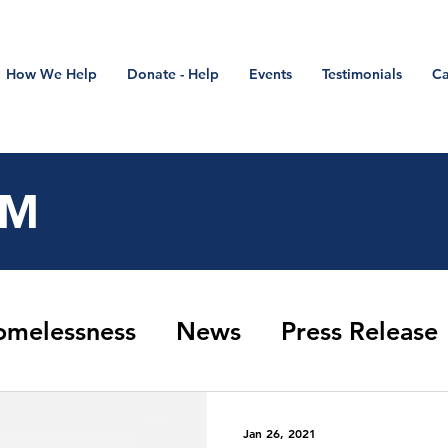
How We Help
Donate - Help
Events
Testimonials
Ca
OM
omelessness
News
Press Release
Closure Update
Stand Down
refer
Jan 26, 2021