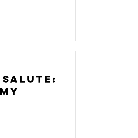
 Salute:
rmy