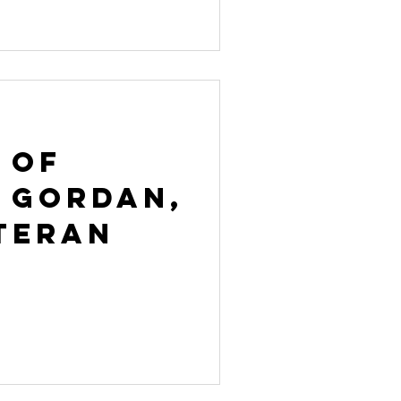
 of
 Gordan,
teran