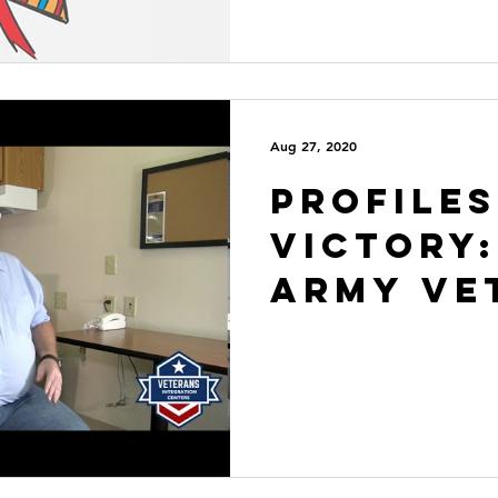
Aug 27, 2020
Profiles
VICtory:
Army Ve