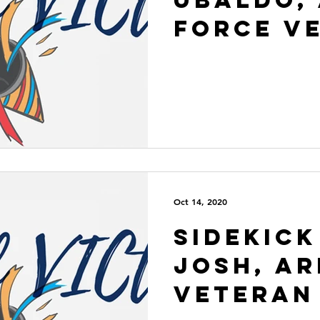
Force V
Oct 14, 2020
Sidekick
Josh, A
Veteran