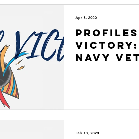
Apr 8, 2020
Profiles
VICtory:
Navy Ve
Feb 13, 2020