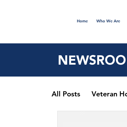
Home
Who We Are
NEWSRO
All Posts
Veteran H
Sidekick Salute