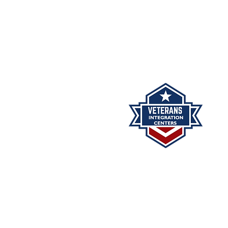
The Veterans Integration Cent
minutes may be reviewed 