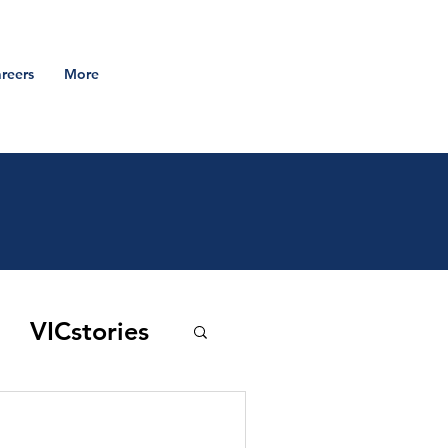
reers
More
VICstories
 to the vic