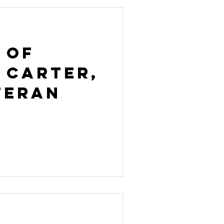
 of
 Carter,
teran