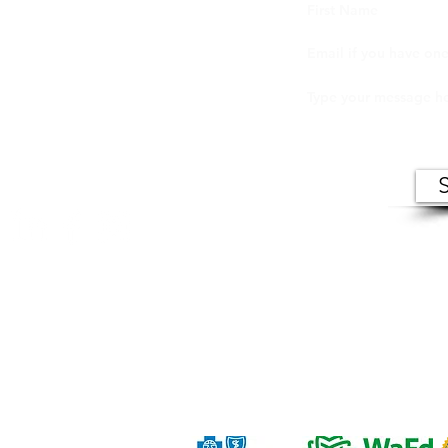
ers (VIC) makes records of open meetings available to
in person at VIC offices during normal business hour