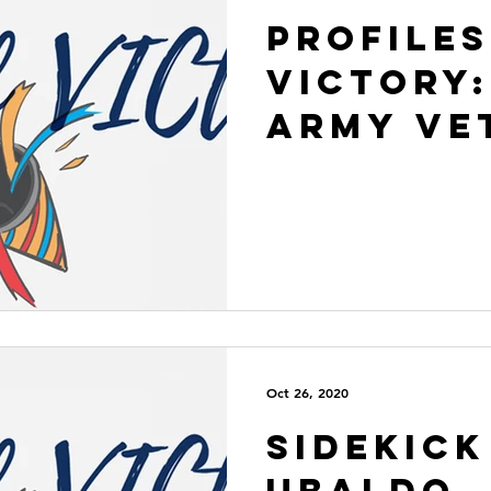
Profiles
VICtory:
Army Ve
Oct 26, 2020
Sidekick
Ubaldo, 