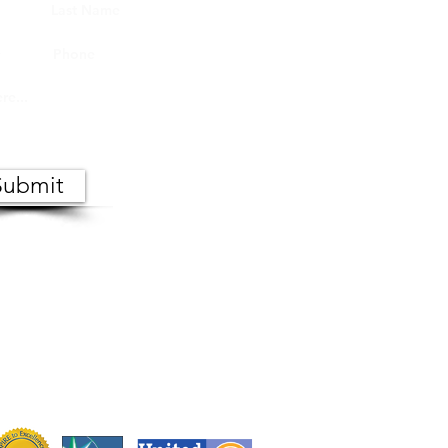
Submit
 the public. Copies of meeting
s, Monday through Friday.