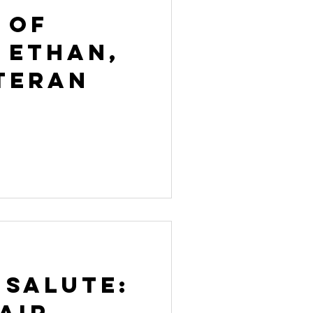
 of
 Ethan,
teran
 Salute:
Air