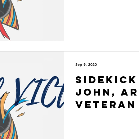
Sep 9, 2020
Sidekick
John, A
Veteran