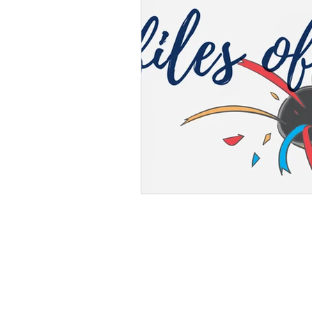
Albuquerque Campus
2701 Mulberry St. SE,
Albuquerque, NM 87106
Phone: (505) 296-0800
Fax: (505) 332-8092