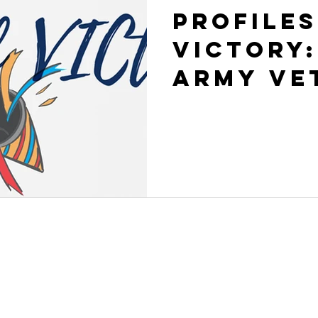
Profiles
VICtory:
Army Ve
CONT