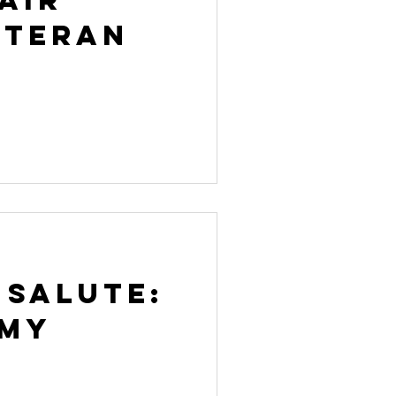
eteran
 Salute:
rmy