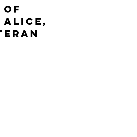
 of
 Alice,
teran
ACT US