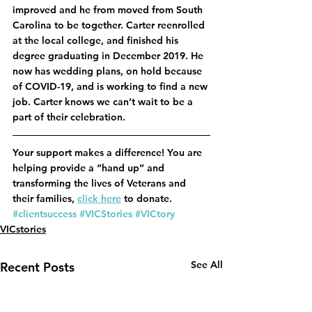
improved and he from moved from South 
Carolina to be together. Carter reenrolled 
at the local college, and finished his 
degree graduating in December 2019. He 
now has wedding plans, on hold because 
of COVID-19, and is working to find a new 
job. Carter knows we can’t wait to be a 
part of their celebration.
Your support makes a difference! You are 
helping provide a “hand up” and 
transforming the lives of Veterans and 
their families, 
click here
 to donate.
#clientsuccess
#VICStories
#VICtory
VICstories
See All
Recent Posts