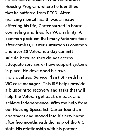
Carter then enrolled in our Transitional 
Housing Program, where he identified 
that he suffered from PTSD. After 
realizing mental health was an issue 
affecting his life, Carter started in house 
counseling and filed for VA disability. A 
common problem that many Veterans face 
after combat, Carter’s situation is common 
and over 20 Veterans a day commit 
suicide because they do not access 
adequate services or have support systems 
in place. He developed his own 
Individualized Service Plan (ISP) with his 
VIC case manager.  This ISP helps provide 
a blueprint to recovery and tasks that will 
help the Veteran get back on track and 
achieve independence. With the help from 
our Housing Specialist, Carter found an 
apartment and moved into his new home 
after five months with the help of the VIC 
staff. His relationship with his partner 