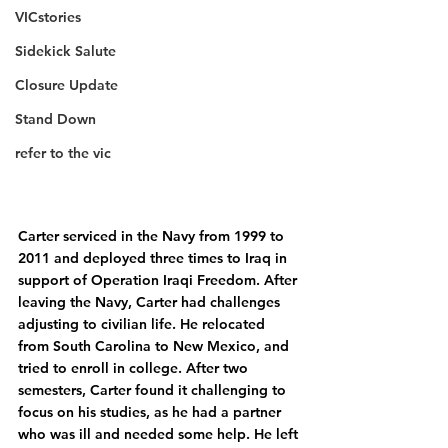
VICstories
Sidekick Salute
Closure Update
Stand Down
refer to the vic
Carter serviced in the Navy from 1999 to 
2011 and deployed three times to Iraq in 
support of Operation Iraqi Freedom. After 
leaving the Navy, Carter had challenges 
adjusting to civilian life. He relocated 
from South Carolina to New Mexico, and 
tried to enroll in college. After two 
semesters, Carter found it challenging to 
focus on his studies, as he had a partner 
who was ill and needed some help. He left 