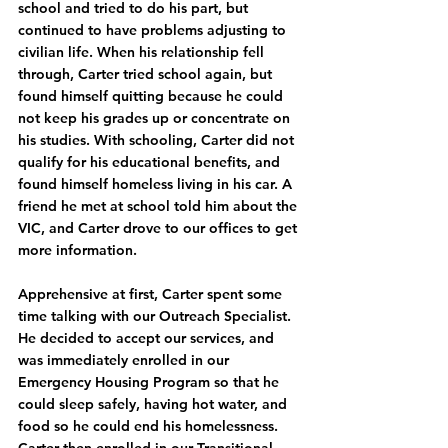
school and tried to do his part, but 
continued to have problems adjusting to 
civilian life. When his relationship fell 
through, Carter tried school again, but 
found himself quitting because he could 
not keep his grades up or concentrate on 
his studies. With schooling, Carter did not 
qualify for his educational benefits, and 
found himself homeless living in his car. A 
friend he met at school told him about the 
VIC, and Carter drove to our offices to get 
more information. 
Apprehensive at first, Carter spent some 
time talking with our Outreach Specialist. 
He decided to accept our services, and 
was immediately enrolled in our 
Emergency Housing Program so that he 
could sleep safely, having hot water, and 
food so he could end his homelessness. 