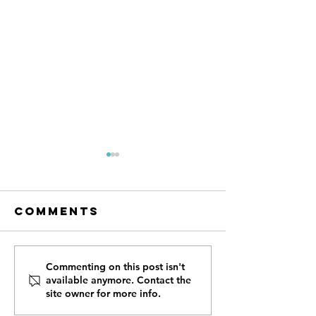
Comments
Profiles of
Profiles
Commenting on this post isn't
available anymore. Contact the
VICtory:
VICtory:
site owner for more info.
Cynthia, Air
Sara, Ma