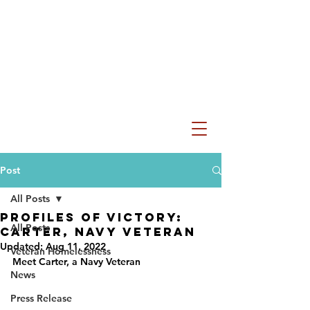
Post
All Posts
Profiles of VICtory:
All Posts
Carter, Navy Veteran
Updated:
Aug 11, 2022
Veteran Homelessness
Meet Carter, a Navy Veteran
News
Press Release