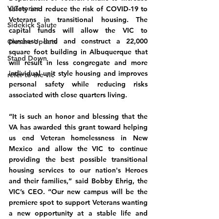
VICstories
safety and reduce the risk of COVID-19 to 
Veterans in transitional housing. The 
Sidekick Salute
capital funds will allow the VIC to 
purchase land and construct a 22,000 
Closure Update
square foot building in Albuquerque that 
Stand Down
will result in less congregate and more 
individual unit style housing and improves 
refer to the vic
personal safety while reducing risks 
associated with close quarters living.
“It is such an honor and blessing that the 
VA has awarded this grant toward helping 
us end Veteran homelessness in New 
Mexico and allow the VIC to continue 
providing the best possible transitional 
housing services to our nation's Heroes 
and their families,” said Bobby Ehrig, the 
VIC’s CEO. “Our new campus will be the 
premiere spot to support Veterans wanting 
a new opportunity at a stable life and 