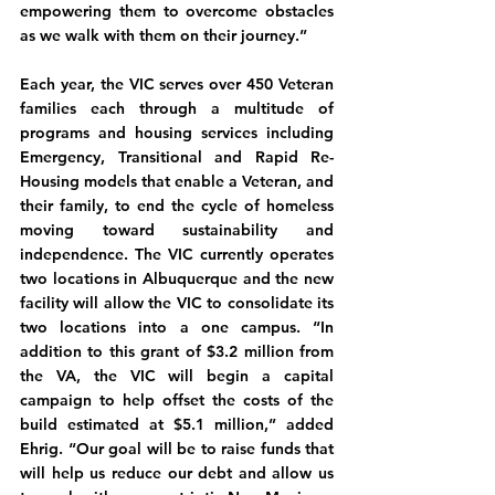
empowering them to overcome obstacles 
as we walk with them on their journey.”
Each year, the VIC serves over 450 Veteran 
families each through a multitude of 
programs and housing services including 
Emergency, Transitional and Rapid Re-
Housing models that enable a Veteran, and 
their family, to end the cycle of homeless 
moving toward sustainability and 
independence. The VIC currently operates 
two locations in Albuquerque and the new 
facility will allow the VIC to consolidate its 
two locations into a one campus. “In 
addition to this grant of $3.2 million from 
the VA, the VIC will begin a capital 
campaign to help offset the costs of the 
build estimated at $5.1 million,” added 
Ehrig. “Our goal will be to raise funds that 
will help us reduce our debt and allow us 