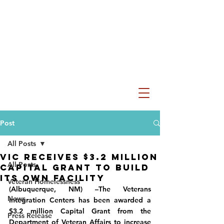
Post
All Posts
VIC RECEIVES $3.2 MILLION
All Posts
CAPITAL GRANT TO BUILD
ITS OWN FACILITY
Veteran Homelessness
(Albuquerque, NM) –The Veterans 
News
Integration Centers has been awarded a 
$3.2 million Capital Grant from the 
Press Release
Department of Veteran Affairs to increase 