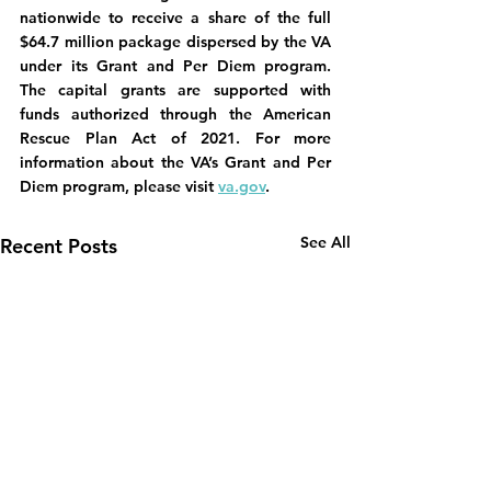
nationwide to receive a share of the full 
$64.7 million package dispersed by the VA 
under its Grant and Per Diem program. 
The capital grants are supported with 
funds authorized through the American 
Rescue Plan Act of 2021. For more 
information about the VA’s Grant and Per 
Diem program, please visit 
va.gov
.
See All
Recent Posts