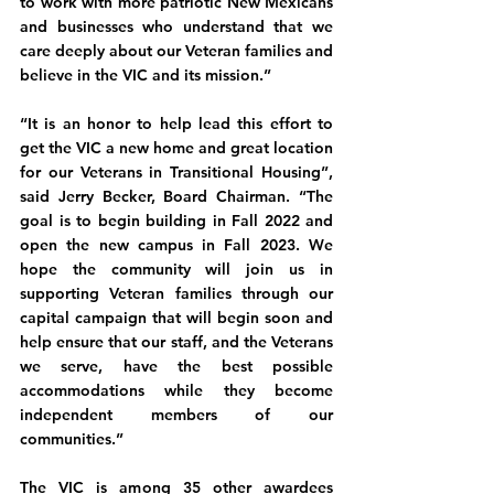
to work with more patriotic New Mexicans 
and businesses who understand that we 
care deeply about our Veteran families and 
believe in the VIC and its mission.”
“It is an honor to help lead this effort to 
get the VIC a new home and great location 
for our Veterans in Transitional Housing”, 
said Jerry Becker, Board Chairman. “The 
goal is to begin building in Fall 2022 and 
open the new campus in Fall 2023. We 
hope the community will join us in 
supporting Veteran families through our 
capital campaign that will begin soon and 
help ensure that our staff, and the Veterans 
we serve, have the best possible 
accommodations while they become 
independent members of our 
communities.”
The VIC is among 35 other awardees 