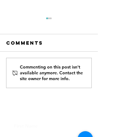
Comments
How First
Tee Off 
Commenting on this post isn't
available anymore. Contact the
Responders,
Cause - 
site owner for more info.
Case
Us for t
Managers,
Annual 
Caretakers,
Golf
and Donors
Tournam
CONTACT US
Can Help Us
Reach
Veterans in
New Mexico