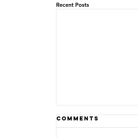
Recent Posts
Comments