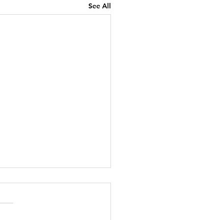
See All