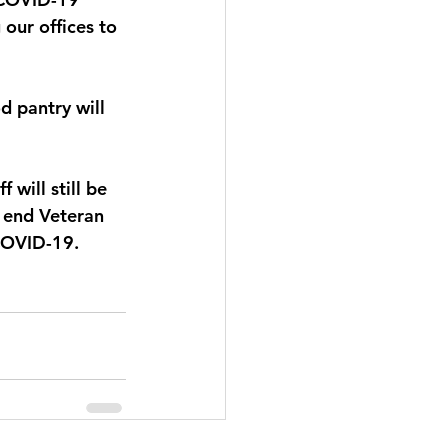
our offices to 
d pantry will 
will still be 
n end Veteran 
COVID-19. 