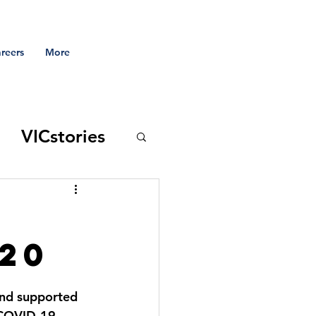
reers
More
VICstories
 to the vic
020
and supported 
s COVID-19 