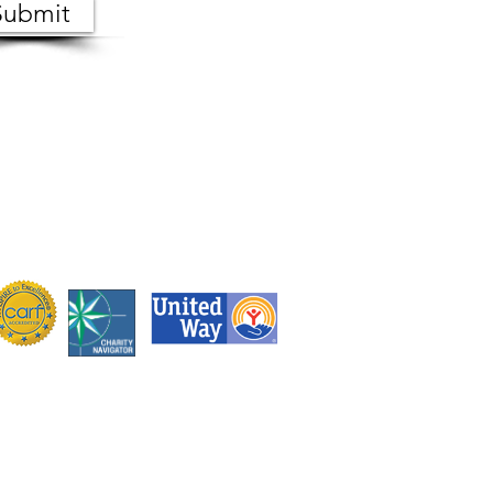
Submit
 the public. Copies of meeting
s, Monday through Friday.