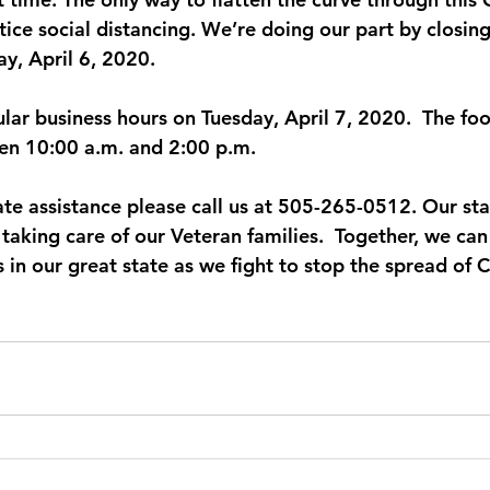
ice social distancing. We’re doing our part by closing 
y, April 6, 2020.
lar business hours on Tuesday, April 7, 2020.  The foo
en 10:00 a.m. and 2:00 p.m.
e assistance please call us at 505-265-0512. Our staff 
 taking care of our Veteran families.  Together, we ca
 in our great state as we fight to stop the spread of 