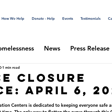
How We Help
Donate - Help
Events
Testimonials
Ca
omelessness
News
Press Release
Closure Update
Stand Down
refer
0
1 min read
ce Closure
e: April 6, 2
ation Centers is dedicated to keeping everyone safe 
lt time. The only way to flatten the curve through thi