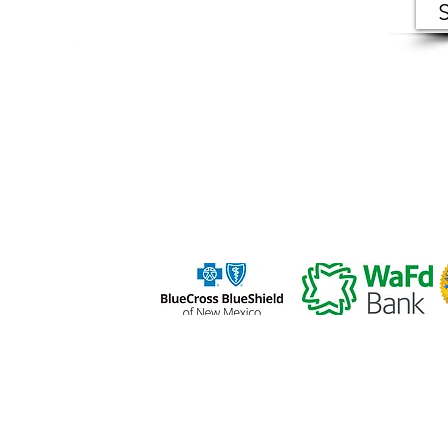
ers (VIC) makes records of open meetings available to
in person at VIC offices during normal business hour
s |
PRIVACY POLICY
|
TERMS OF USE
a 501(c)(3) organization, and all donations are tax deductible.