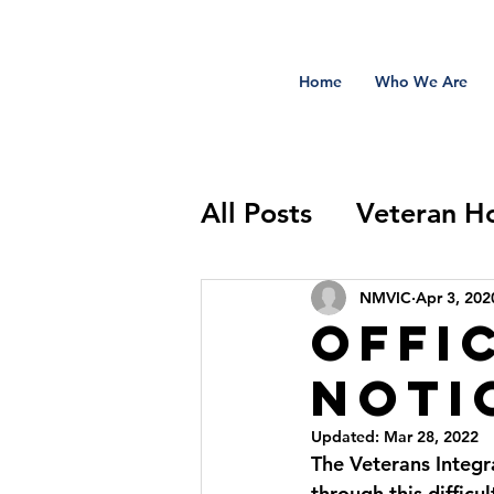
Home
Who We Are
All Posts
Veteran H
Sidekick Salute
NMVIC
Apr 3, 202
Offi
Notic
Updated:
Mar 28, 2022
The Veterans Integr
through this difficu