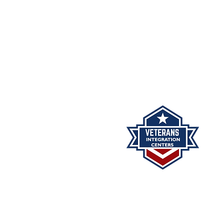
Phone: (505) 296-0800
Fax: (505) 332-8092
The Veterans Integration Cent
minutes may be reviewed 