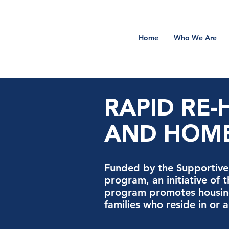
Home
Who We Are
RAPID RE
AND HOME
Funded by the Supportive 
program, an initiative of 
program promotes housing
families who reside in or 