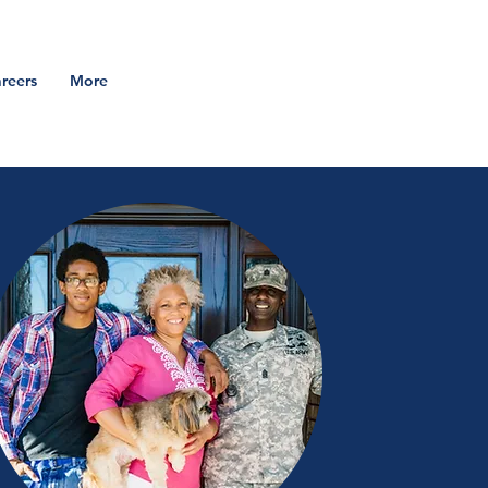
reers
More