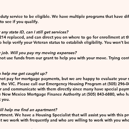
duty service to be eligible. We have multiple programs that have di
o see if you qualify.
ny state ID, can I still get services?
214 replaced, and can direct you on where to go for enrollment at th
 help verify your Veteran status to establish eligibility. You won’t b
 job. Will you pay my moving expenses?
ot use funds from our grant to help you with your move. Trying con
 help me get caught up?
ot pay for mortgage payments, but we are happy to evaluate your si
f the VIC. Please call our Emergency Housing Program at (505) 296-
r and communicate with them directly since many have special paymen
the New Mexico Mortgage Finance Authority at (505) 843-6880, who 
t you.
till help me find an apartment?
artment. We have a Housing Specialist that will assist you with this 
 we work with frequently and who are willing to work with you when