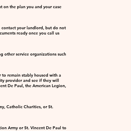
nt on the plan you and your case
p contact your landlord, but do not
ocuments ready once you call us
g other service organizations such
er to remain stably housed with a
ty provider and see if they will
ncent De Paul, the American Legion,
, Catholic Charities, or St.
tion Army or St. Vincent De Paul to