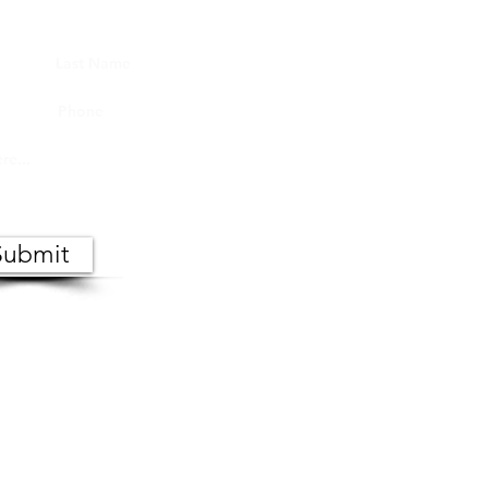
Submit
 the public. Copies of meeting
s, Monday through Friday.