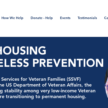
How We Help
Donate - Help
Events
Testimonials
Ca
-HOUSING
LESS PREVENTION
Services for Veteran Families (SSVF)
the US Department of Veteran Affairs, the
 stability among very low-income Veteran
are transitioning to permanent housing.