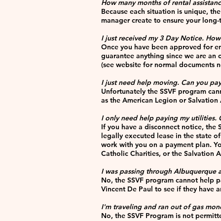
How many months of rental assistan
Because each situation is unique, th
manager create to ensure your long-
I just received my 3 Day Notice. How 
Once you have been approved for enro
guarantee anything since we are an o
(see website for normal documents 
I just need help moving. Can you p
Unfortunately the SSVF program canno
as the American Legion or Salvation A
I only need help paying my utilities.
If you have a disconnect notice, the 
legally executed lease in the state of
work with you on a payment plan. You
Catholic Charities, or the Salvation
I was passing through Albuquerque 
No, the SSVF program cannot help pay 
Vincent De Paul to see if they have a
I'm traveling and ran out of gas mon
No, the SSVF Program is not permitte