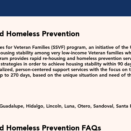
nd Homeless Prevention
es for Veteran Families (SSVF) program, an initiative of th
using stability among very low-income Veteran families who 
ram provides rapid re-housing and homeless prevention ser
trategies in order to achieve housing stability within 90 
alized, person-centered support services with the focus on 
up to 270 days, based on the unique situation and need of t
 Guadalupe, Hidalgo, Lincoln, Luna, Otero, Sandoval, Santa F
nd Homeless Prevention FAQs