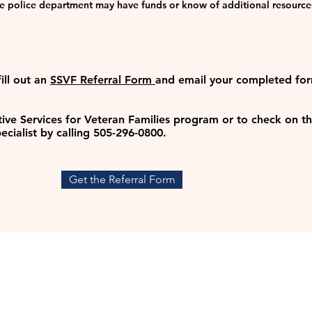
the police department may have funds or know of additional resource
fill out an
SSVF Referral Form
and
email your completed fo
ve Services for Veteran Families program or to check on the
ecialist by calling 505-296-0800.
Get the Referral Form
CONT