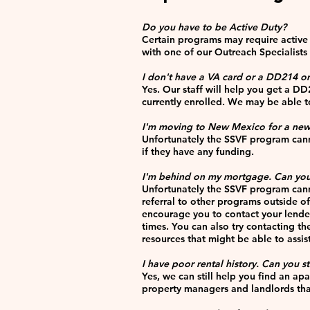
Do you have to be Active Duty?
Certain programs may require active 
with one of our Outreach Specialists t
I don't have a VA card or a DD214 or a
Yes. Our staff will help you get a DD
currently enrolled. We may be able to
I'm moving to New Mexico for a new
Unfortunately the SSVF program cann
if they have any funding.
I'm behind on my mortgage. Can you
Unfortunately the SSVF program cann
referral to other programs outside o
encourage you to contact your lende
times. You can also try contacting 
resources that might be able to assis
I have poor rental history. Can you s
Yes, we can still help you find an ap
property managers and landlords that