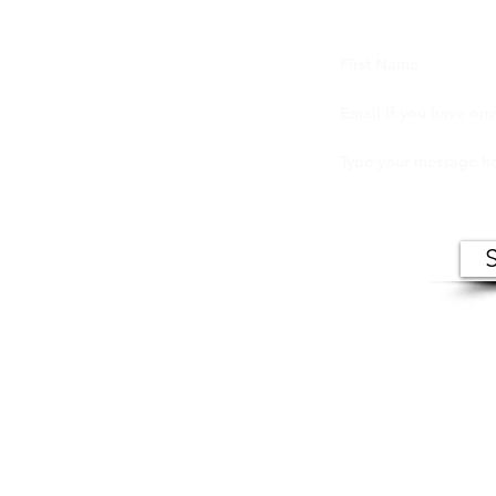
ers (VIC) makes records of open meetings available to
in person at VIC offices during normal business hour