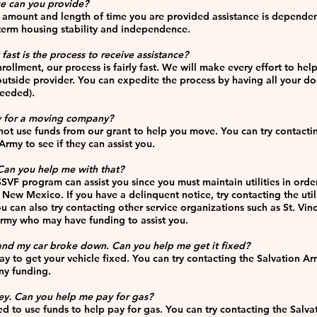
ce can you provide?
e amount and length of time you are provided assistance is depende
term housing stability and independence.
fast is the process to receive assistance
?
llment, our process is fairly fast. We will make every effort to hel
utside provider. You can expedite the process by having all your d
needed).
ay for a moving company?
t use funds from our grant to help you move. You can try contactin
rmy to see if they can assist you.
 Can you help me with that?
SSVF program can assist you since you must maintain utilities in ord
 New Mexico. If you have a delinquent notice, try contacting the utili
 can also try contacting other service organizations such as St. Vi
 Army who may have funding to assist you.
and my car broke down. Can you help me get it fixed?
to get your vehicle fixed. You can try contacting the Salvation Army
ny funding.
ey. Can you help me pay for gas?
d to use funds to help pay for gas. You can try contacting the Salva